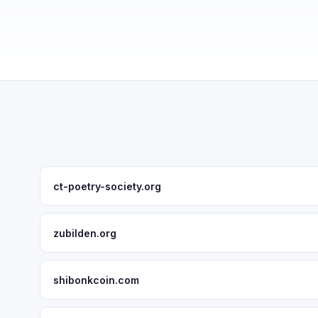
ct-poetry-society.org
zubilden.org
shibonkcoin.com