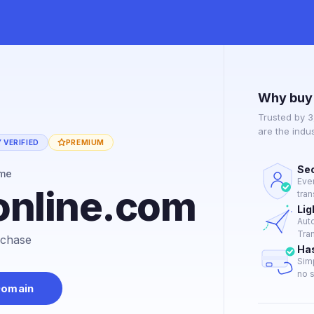
Why buy
Trusted by 
are the indu
 VERIFIED
PREMIUM
Sec
ame
Eve
online.com
tran
Lig
Aut
Tran
urchase
Ha
Sim
no s
Domain