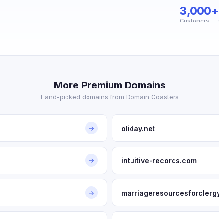
3,000+
Customers
More Premium Domains
Hand-picked domains from Domain Coasters
oliday.net
→
intuitive-records.com
→
marriageresourcesforclerg
→