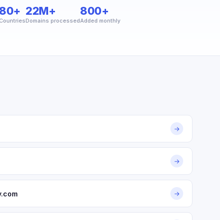
80+
22M+
800+
Countries
Domains processed
Added monthly
→
→
y.com
→