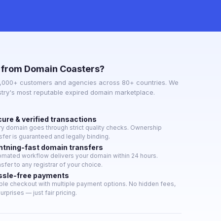
 from Domain Coasters?
3,000+ customers and agencies across 80+ countries. We
stry's most reputable expired domain marketplace.
ure & verified transactions
ry domain goes through strict quality checks. Ownership
sfer is guaranteed and legally binding.
htning-fast domain transfers
omated workflow delivers your domain within 24 hours.
sfer to any registrar of your choice.
ssle-free payments
ple checkout with multiple payment options. No hidden fees,
urprises — just fair pricing.