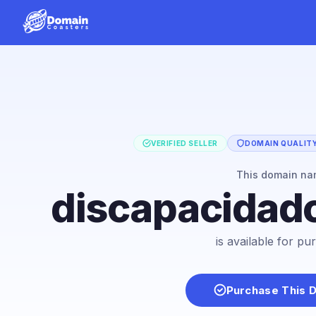
VERIFIED SELLER
DOMAIN QUALITY
This domain n
discapacidad
is available for p
Purchase This 